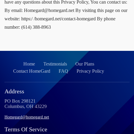
Home
Testimonials
Our Plans
Contact HomeGard
FAQ
Privacy Policy
Address
PO Box 298121
Columbus, OH 43229
Homegard@homegard.net
Terms Of Service