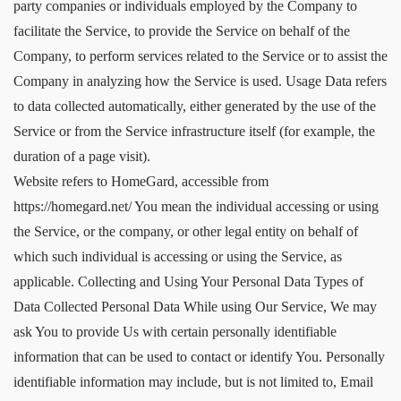
party companies or individuals employed by the Company to
facilitate the Service, to provide the Service on behalf of the
Company, to perform services related to the Service or to assist the
Company in analyzing how the Service is used. Usage Data refers
to data collected automatically, either generated by the use of the
Service or from the Service infrastructure itself (for example, the
duration of a page visit).
Website refers to HomeGard, accessible from
https://homegard.net/ You mean the individual accessing or using
the Service, or the company, or other legal entity on behalf of
which such individual is accessing or using the Service, as
applicable. Collecting and Using Your Personal Data Types of
Data Collected Personal Data While using Our Service, We may
ask You to provide Us with certain personally identifiable
information that can be used to contact or identify You. Personally
identifiable information may include, but is not limited to, Email