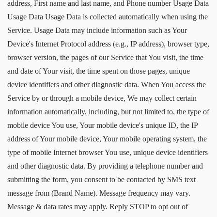
address, First name and last name, and Phone number Usage Data
Usage Data Usage Data is collected automatically when using the
Service. Usage Data may include information such as Your
Device's Internet Protocol address (e.g., IP address), browser type,
browser version, the pages of our Service that You visit, the time
and date of Your visit, the time spent on those pages, unique
device identifiers and other diagnostic data. When You access the
Service by or through a mobile device, We may collect certain
information automatically, including, but not limited to, the type of
mobile device You use, Your mobile device's unique ID, the IP
address of Your mobile device, Your mobile operating system, the
type of mobile Internet browser You use, unique device identifiers
and other diagnostic data. By providing a telephone number and
submitting the form, you consent to be contacted by SMS text
message from (Brand Name). Message frequency may vary.
Message & data rates may apply. Reply STOP to opt out of