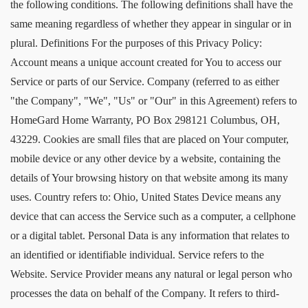
the following conditions. The following definitions shall have the
same meaning regardless of whether they appear in singular or in
plural. Definitions For the purposes of this Privacy Policy:
Account means a unique account created for You to access our
Service or parts of our Service. Company (referred to as either
"the Company", "We", "Us" or "Our" in this Agreement) refers to
HomeGard Home Warranty, PO Box 298121 Columbus, OH,
43229. Cookies are small files that are placed on Your computer,
mobile device or any other device by a website, containing the
details of Your browsing history on that website among its many
uses. Country refers to: Ohio, United States Device means any
device that can access the Service such as a computer, a cellphone
or a digital tablet. Personal Data is any information that relates to
an identified or identifiable individual. Service refers to the
Website. Service Provider means any natural or legal person who
processes the data on behalf of the Company. It refers to third-