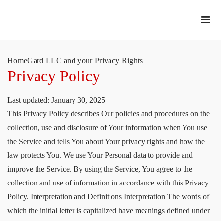
HomeGard LLC and your Privacy Rights
Privacy Policy
Last updated: January 30, 2025
This Privacy Policy describes Our policies and procedures on the
collection, use and disclosure of Your information when You use
the Service and tells You about Your privacy rights and how the
law protects You. We use Your Personal data to provide and
improve the Service. By using the Service, You agree to the
collection and use of information in accordance with this Privacy
Policy. Interpretation and Definitions Interpretation The words of
which the initial letter is capitalized have meanings defined under